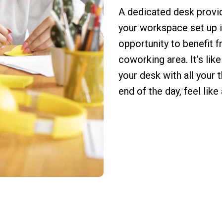
A dedicated desk provi
your workspace set up i
opportunity to benefit 
coworking area. It’s lik
your desk with all your 
end of the day, feel like