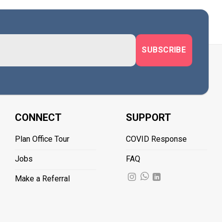
CONNECT
SUPPORT
Plan Office Tour
COVID Response
Jobs
FAQ
Make a Referral