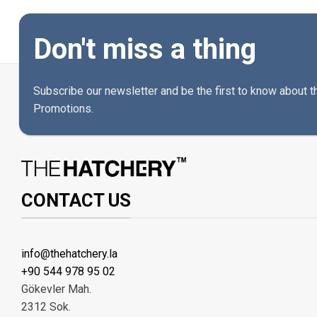
Don't miss a thing
Subscribe our newsletter and be the first to know about 
Promotions.
CONTACT US
info@thehatchery.la
+90 544 978 95 02
Gökevler Mah.
2312 Sok.