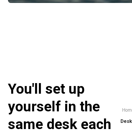
You'll set up
yourself in the
Hom
same desk each
Desk