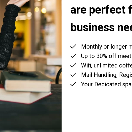
are perfect 
business ne
Monthly or longer
Up to 30% off meet
Wifi, unlimited coff
Mail Handling, Regi
Your Dedicated spa