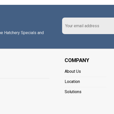
the Hatchery Specials and
COMPANY
About Us
Location
Solutions