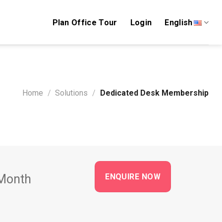
Plan Office Tour
Login
English
Home
/
Solutions
/
Dedicated Desk Membership
ENQUIRE NOW
Month