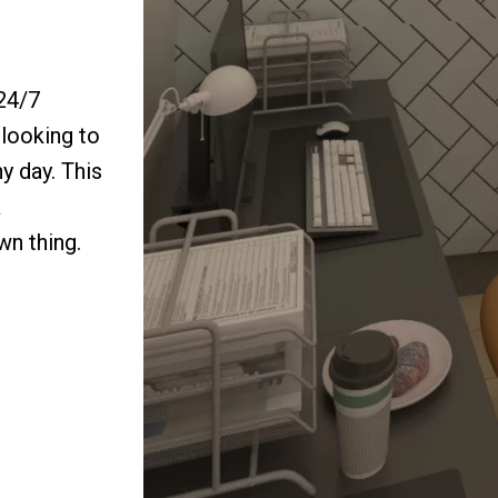
 24/7
looking to
y day. This
a
wn thing.