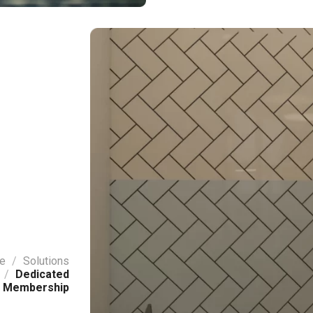
e
/
Solutions
/
Dedicated
 Membership