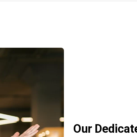
Our Dedicat