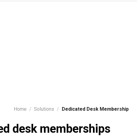
Home
/
Solutions
/
Dedicated Desk Membership
ed desk memberships