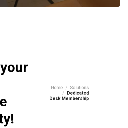
 your
Home
/
Solutions
/
Dedicated
ve
Desk Membership
y!