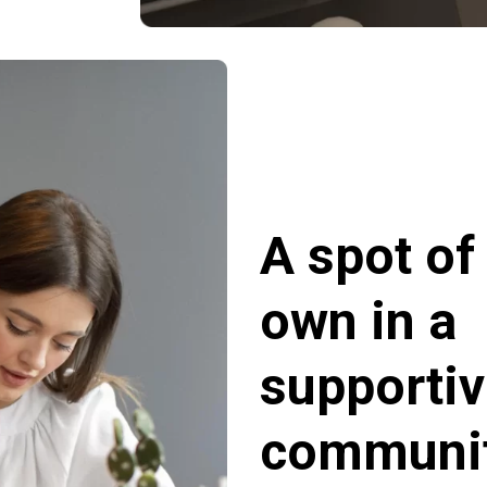
A spot of
own in a
supporti
communit