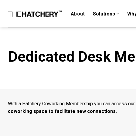
Skip
to
About
Solutions
Why
content
Dedicated Desk M
With a Hatchery Coworking Membership you can access our
coworking space to facilitate new connections.