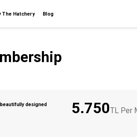
 The Hatchery
Blog
embership
5.750
beautifully designed
TL Per 