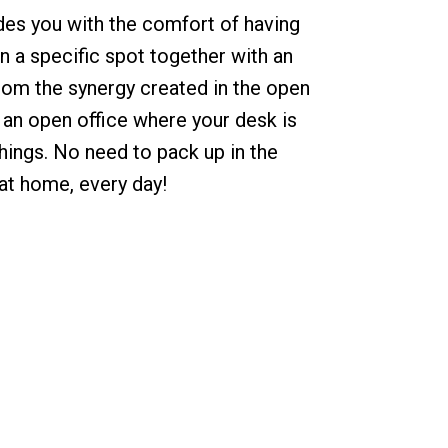
des you with the comfort of having
n a specific spot together with an
from the synergy created in the open
e an open office where your desk is
things. No need to pack up in the
 at home, every day!