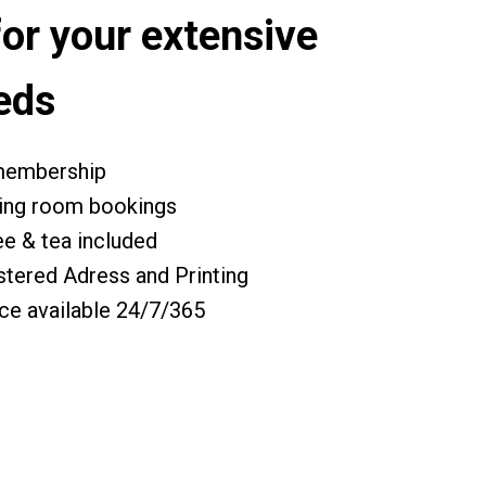
for your extensive
eds
 membership
ing room bookings
ee & tea included
stered Adress and Printing
ce available 24/7/365