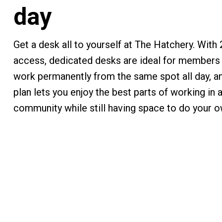
day
Get a desk all to yourself at The Hatchery. With
access, dedicated desks are ideal for members 
work permanently from the same spot all day, an
plan lets you enjoy the best parts of working in 
community while still having space to do your o