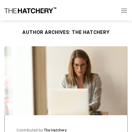
Skip
to
content
AUTHOR ARCHIVES:
THE HATCHERY
Contributed by
The Hatchery