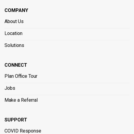
COMPANY
About Us
Location
Solutions
CONNECT
Plan Office Tour
Jobs
Make a Referral
SUPPORT
COVID Response