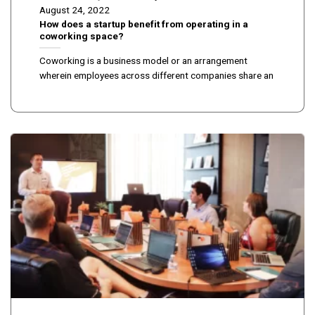
August 24, 2022
How does a startup benefit from operating in a
coworking space?
Coworking is a business model or an arrangement
wherein employees across different companies share an