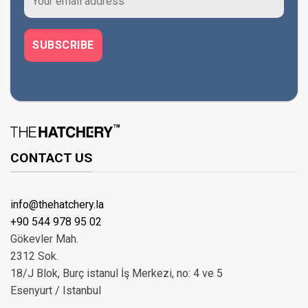
CONTACT US
info@thehatchery.la
+90 544 978 95 02
Gökevler Mah.
2312 Sok.
18/J Blok, Burç istanul İş Merkezi, no: 4 ve 5
Esenyurt / Istanbul