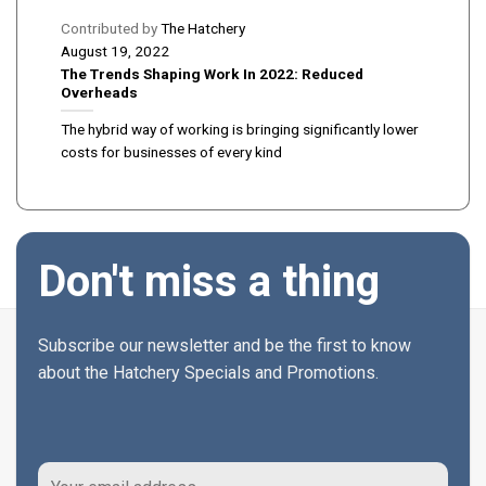
Contributed by
The Hatchery
August 19, 2022
The Trends Shaping Work In 2022: Reduced
Overheads
The hybrid way of working is bringing significantly lower
costs for businesses of every kind
Don't miss a thing
Subscribe our newsletter and be the first to know
about the Hatchery Specials and Promotions.